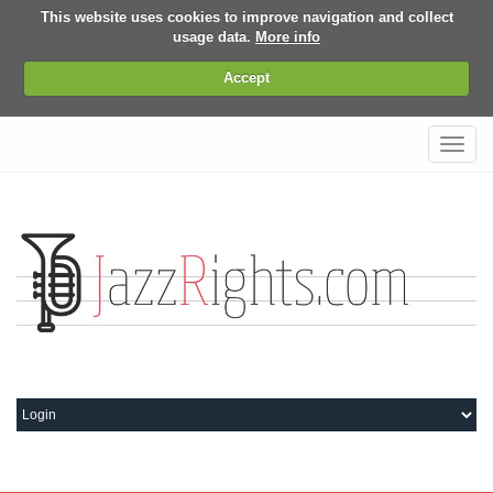
This website uses cookies to improve navigation and collect
usage data.
More info
Accept
Toggl
navig