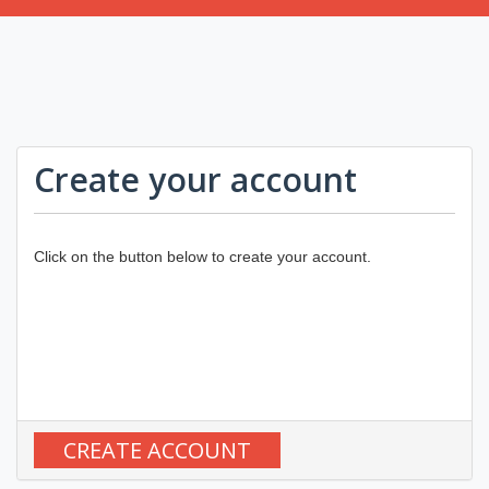
Create your account
Click on the button below to create your account.
CREATE ACCOUNT