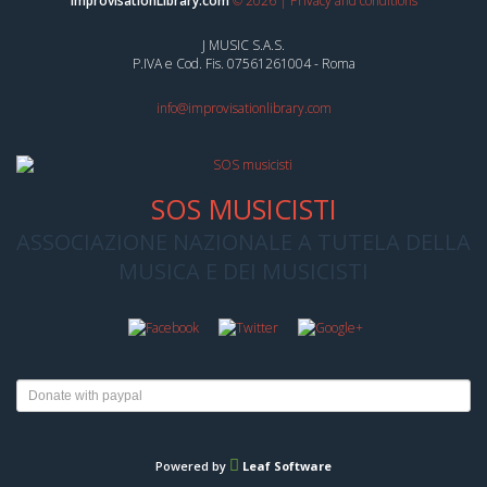
ImprovisationLibrary.com
©
2026
|
Privacy and conditions
J MUSIC S.A.S.
P.IVA e Cod. Fis. 07561261004 - Roma
info@improvisationlibrary.com
SOS MUSICISTI
ASSOCIAZIONE NAZIONALE A TUTELA DELLA
MUSICA E DEI MUSICISTI
Powered by
Leaf Software