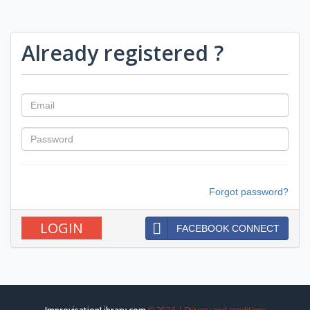
Already registered ?
Forgot password?
FACEBOOK CONNECT